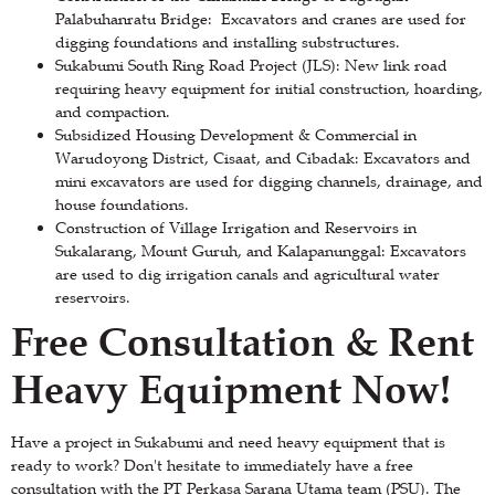
Palabuhanratu Bridge: Excavators and cranes are used for
digging foundations and installing substructures.
Sukabumi South Ring Road Project (JLS): New link road
requiring heavy equipment for initial construction, hoarding,
and compaction.
Subsidized Housing Development & Commercial in
Warudoyong District, Cisaat, and Cibadak: Excavators and
mini excavators are used for digging channels, drainage, and
house foundations.
Construction of Village Irrigation and Reservoirs in
Sukalarang, Mount Guruh, and Kalapanunggal: Excavators
are used to dig irrigation canals and agricultural water
reservoirs.
Free Consultation & Rent
Heavy Equipment Now!
Have a project in Sukabumi and need heavy equipment that is
ready to work? Don't hesitate to immediately have a free
consultation with the PT Perkasa Sarana Utama team (PSU). The