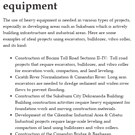
equipment
The use of heavy equipment is needed in various types of projects,
especially in developing areas such as Sukabumi which is actively
building infrastructure and industrial areas. Here are some
examples of ideal projects using excavators, bulldozer, vibro roller,
and its kind:
Construction of Bocimi Toll Road Sections II–IV: Toll road
projects that require excavators, bulldozer, and vibro roller
for excavation work, compaction, and land leveling.
Cicatih River Normalization & Cimandiri River: Long arm
excavators are needed to dredge sediment and widen river
flows to prevent flooding.
Construction of the Sukabumi City Dekranasda Building:
Building construction activities require heavy equipment for
foundation work and moving construction materials.
Development of the Cikembar Industrial Area & Cibatu:
Industrial projects require large-scale leveling and
compaction of land using bulldozers and vibro rollers.
Construction of the Cimandiri Bridge & Bagbagan