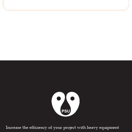
Increase the efficiency of your project with heavy equipment