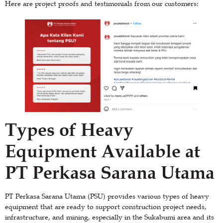
Here are project proofs and testimonials from our customers:
Types of Heavy
Equipment Available at
PT Perkasa Sarana Utama
PT Perkasa Sarana Utama (PSU) provides various types of heavy
equipment that are ready to support construction project needs,
infrastructure, and mining, especially in the Sukabumi area and its