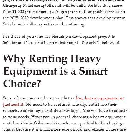
Ciranjang–Padalarang toll road will be built, Besides that, more
than 11.000 procurement packages prepared for public services in
the 2025–2029 development plan. This shows that development in
Sukabumi is still very active and continuing.
For those of you who are planning a development project in
Sukabumi, There's no harm in listening to the article below, of!
Why Renting Heavy
Equipment is a Smart
Choice?
buy heavy equipment or
Some of you may not know any better
just rent it
. No need to be confused actually, both have their
respective advantages and disadvantages. You just have to adjust it
to your needs. However, in general, choosing a heavy equipment
rental vendor in Sukabumi is much more profitable than buying.
This is because it is much more economical and efficient. Here are