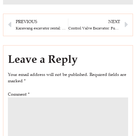
PREVIOUS
NEXT
Karawang excavator rental: Manicured unit for current projects & On time
Control Valve Excavator: Function, Type, and daily maintenance tips
Leave a Reply
Your email address will not be published.
Required fields are
marked
*
Comment
*