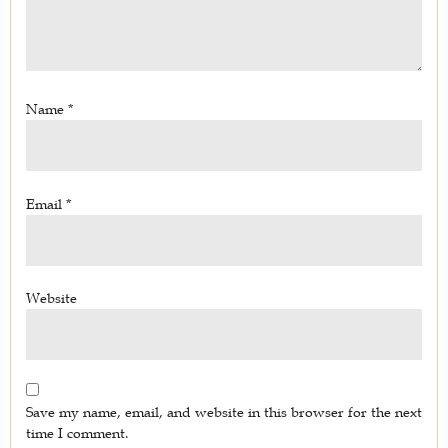
Name
*
Email
*
Website
Save my name, email, and website in this browser for the next
time I comment.