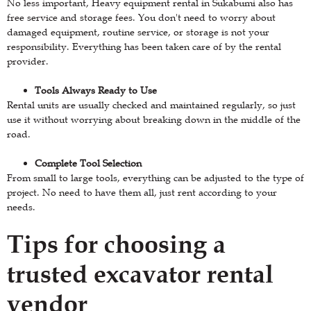
No less important, Heavy equipment rental in Sukabumi also has
free service and storage fees. You don't need to worry about
damaged equipment, routine service, or storage is not your
responsibility. Everything has been taken care of by the rental
provider.
Tools Always Ready to Use
Rental units are usually checked and maintained regularly, so just
use it without worrying about breaking down in the middle of the
road.
Complete Tool Selection
From small to large tools, everything can be adjusted to the type of
project. No need to have them all, just rent according to your
needs.
Tips for choosing a
trusted excavator rental
vendor