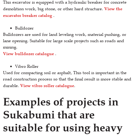
This excavator is equipped with a hydraulic breaker for concrete
View the
demolition work, big stone, or other hard structure.
excavator breaker catalog
.
Bulldozer
Bulldozers are used for land leveling work, material pushing, or
lane opening. Suitable for large scale projects such as roads and
mining.
View bulldozer catalogue
.
Vibro Roller
Used for compacting soil or asphalt, This tool is important in the
road construction process so that the final result is more stable and
View vibro roller catalogue
durable.
.
Examples of projects in
Sukabumi that are
suitable for using heavy