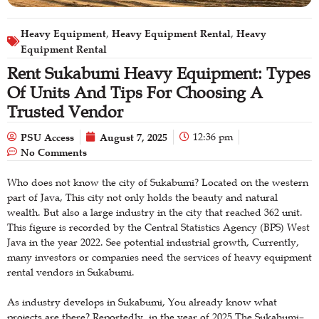
Heavy Equipment
Heavy Equipment Rental
Heavy
,
,
Equipment Rental
Rent Sukabumi Heavy Equipment: Types
Of Units And Tips For Choosing A
Trusted Vendor
PSU Access
August 7, 2025
12:36 pm
No Comments
Who does not know the city of Sukabumi? Located on the western
part of Java, This city not only holds the beauty and natural
wealth. But also a large industry in the city that reached 362 unit.
This figure is recorded by the Central Statistics Agency (BPS) West
Java in the year 2022. See potential industrial growth, Currently,
many investors or companies need the services of heavy equipment
rental vendors in Sukabumi.
As industry develops in Sukabumi, You already know what
projects are there? Reportedly, in the year of 2025 The Sukabumi–