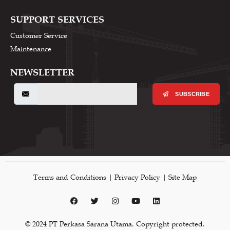
SUPPORT SERVICES
Customer Service
Maintenance
NEWSLETTER
SUBSCRIBE
Terms and Conditions | Privacy Policy | Site Map
© 2024 PT Perkasa Sarana Utama. Copyright protected.