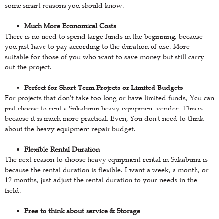
some smart reasons you should know.
Much More Economical Costs
There is no need to spend large funds in the beginning, because
you just have to pay according to the duration of use. More
suitable for those of you who want to save money but still carry
out the project.
Perfect for Short Term Projects or Limited Budgets
For projects that don't take too long or have limited funds, You can
just choose to rent a Sukabumi heavy equipment vendor. This is
because it is much more practical. Even, You don't need to think
about the heavy equipment repair budget.
Flexible Rental Duration
The next reason to choose heavy equipment rental in Sukabumi is
because the rental duration is flexible. I want a week, a month, or
12 months, just adjust the rental duration to your needs in the
field.
Free to think about service & Storage