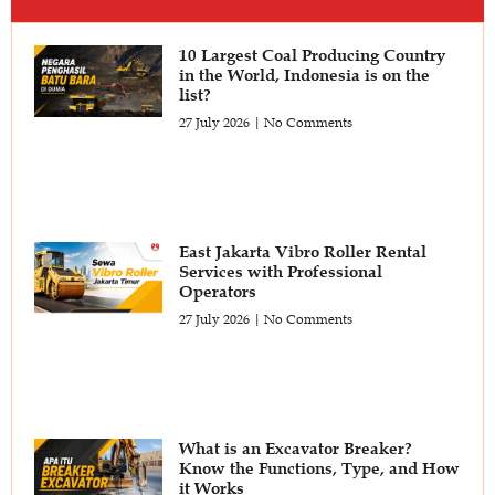
10 Largest Coal Producing Country
in the World, Indonesia is on the
list?
27 July 2026
No Comments
East Jakarta Vibro Roller Rental
Services with Professional
Operators
27 July 2026
No Comments
What is an Excavator Breaker?
Know the Functions, Type, and How
it Works