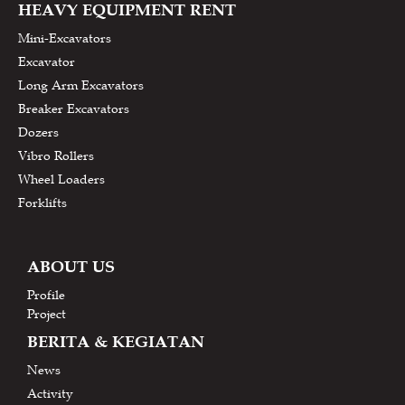
HEAVY EQUIPMENT RENT
Mini-Excavators
Excavator
Long Arm Excavators
Breaker Excavators
Dozers
Vibro Rollers
Wheel Loaders
Forklifts
ABOUT US
Profile
Project
BERITA & KEGIATAN
News
Activity