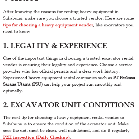
After knowing the reasons for renting heavy equipment in
Sukabumi, make sure you choose a trusted vendor. Here are some
tips for choosing a heavy equipment vendor
, like excavators you
need to know.
1. LEGALITY & EXPERIENCE
One of the important things in choosing a trusted excavator rental
vendor is ensuring their legality and experience. Choose a service
provider who has official permits and a clear work history.
Experienced heavy equipment rental companies such as
PT Perkasa
Sarana Utama (PSU)
can help your project run smoothly and
optimally.
2. EXCAVATOR UNIT CONDITIONS
The next tip for choosing a heavy equipment rental vendor in
Sukabumi is to ensure the condition of the excavator unit. Make
sure the unit must be clean, well maintained, and do it regularly
P2H inspection (Daily Checkup)
.