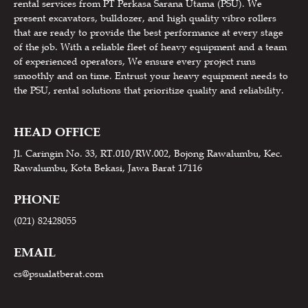
rental services from PT Perkasa Sarana Utama (PSU). We
present excavators, bulldozer, and high quality vibro rollers
that are ready to provide the best performance at every stage
of the job. With a reliable fleet of heavy equipment and a team
of experienced operators, We ensure every project runs
smoothly and on time. Entrust your heavy equipment needs to
the PSU, rental solutions that prioritize quality and reliability.
HEAD OFFICE
Jl. Caringin No. 33, RT.010/RW.002, Bojong Rawalumbu, Kec.
Rawalumbu, Kota Bekasi, Jawa Barat 17116
PHONE
(021) 82428055
EMAIL
cs@psualatberat.com