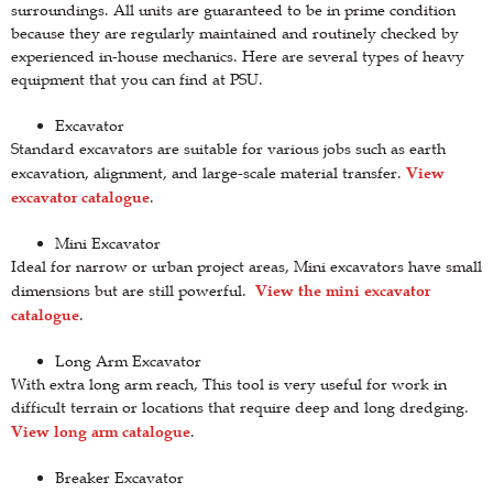
surroundings. All units are guaranteed to be in prime condition
because they are regularly maintained and routinely checked by
experienced in-house mechanics. Here are several types of heavy
equipment that you can find at PSU.
Excavator
Standard excavators are suitable for various jobs such as earth
View
excavation, alignment, and large-scale material transfer.
excavator catalogue
.
Mini Excavator
Ideal for narrow or urban project areas, Mini excavators have small
View the mini excavator
dimensions but are still powerful.
catalogue
.
Long Arm Excavator
With extra long arm reach, This tool is very useful for work in
difficult terrain or locations that require deep and long dredging.
View long arm catalogue
.
Breaker Excavator