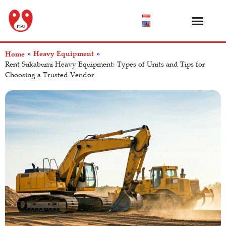
Product Catalog
About Us
Help Center
Heavy Equipment
Home
»
»
Rent Sukabumi Heavy Equipment: Types of Units and Tips for
Choosing a Trusted Vendor