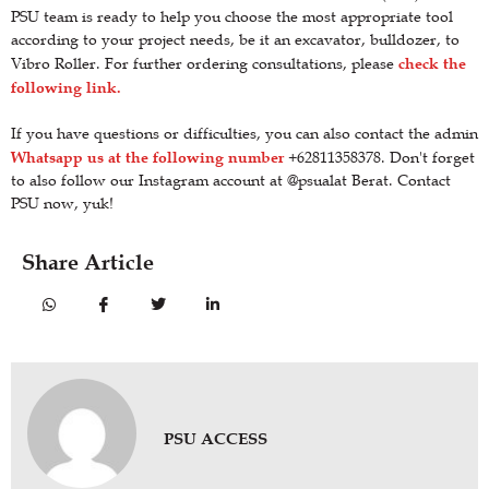
PSU team is ready to help you choose the most appropriate tool
according to your project needs, be it an excavator, bulldozer, to
check the
Vibro Roller. For further ordering consultations, please
following link.
If you have questions or difficulties, you can also contact the admin
Whatsapp us at the following number
+62811358378. Don't forget
to also follow our Instagram account at @psualat Berat. Contact
PSU now, yuk!
Share Article
PSU ACCESS