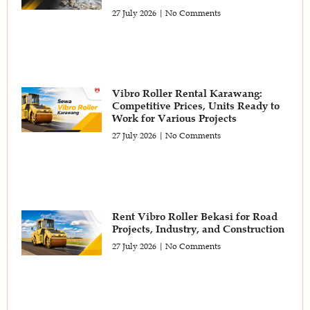
27 July 2026
No Comments
Vibro Roller Rental Karawang:
Competitive Prices, Units Ready to
Work for Various Projects
27 July 2026
No Comments
Rent Vibro Roller Bekasi for Road
Projects, Industry, and Construction
27 July 2026
No Comments