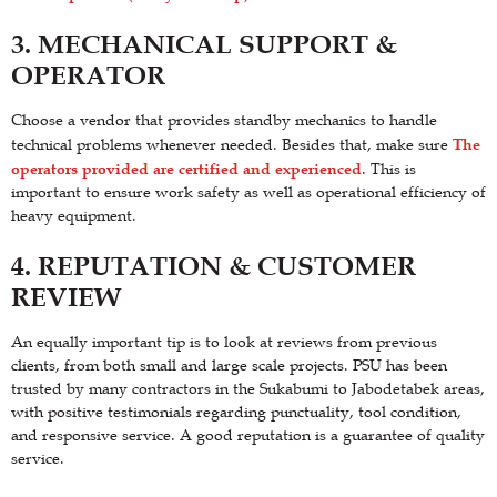
3. MECHANICAL SUPPORT &
OPERATOR
Choose a vendor that provides standby mechanics to handle
The
technical problems whenever needed. Besides that, make sure
operators provided are certified and experienced
. This is
important to ensure work safety as well as operational efficiency of
heavy equipment.
4. REPUTATION & CUSTOMER
REVIEW
An equally important tip is to look at reviews from previous
clients, from both small and large scale projects. PSU has been
trusted by many contractors in the Sukabumi to Jabodetabek areas,
with positive testimonials regarding punctuality, tool condition,
and responsive service. A good reputation is a guarantee of quality
service.