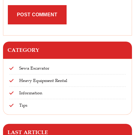
CATEGORY
Sewa Excavator
Heavy Equipment Rental
Information
Tips
LAST ARTICLE