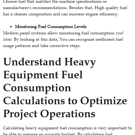
Choose fuel that matches the machine specifications or
manufacturer's recommendations. Besides that, High quality fuel
has a cleaner composition and can increase engine efficiency.
Monitoring Fuel Consumption Levels
Modern panel systems allow monitoring fuel consumption
real
time
. By looking at this data, You can recognize inefficient fuel
usage patterns and take corrective steps.
Understand Heavy
Equipment Fuel
Consumption
Calculations to Optimize
Project Operations
Calculating heavy equipment fuel consumption is very important to
be able to prepare an accurate budget. By calculating fuel