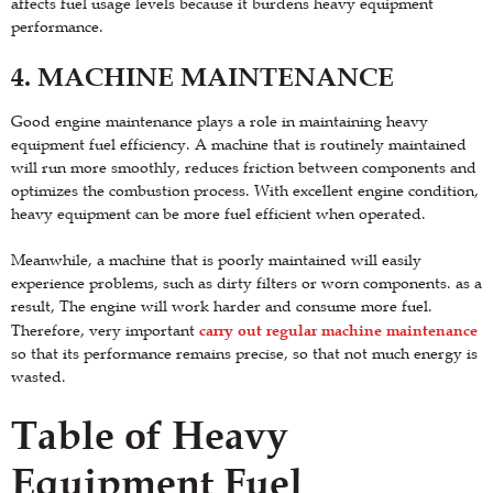
affects fuel usage levels because it burdens heavy equipment
performance.
4. MACHINE MAINTENANCE
Good engine maintenance plays a role in maintaining heavy
equipment fuel efficiency. A machine that is routinely maintained
will run more smoothly, reduces friction between components and
optimizes the combustion process. With excellent engine condition,
heavy equipment can be more fuel efficient when operated.
Meanwhile, a machine that is poorly maintained will easily
experience problems, such as dirty filters or worn components. as a
result, The engine will work harder and consume more fuel.
carry out regular machine maintenance
Therefore, very important
so that its performance remains precise, so that not much energy is
wasted.
Table of Heavy
Equipment Fuel