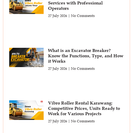
Services with Professional
Operators
27 July 2026
No Comments
What is an Excavator Breaker?
Know the Functions, Type, and How
it Works
27 July 2026
No Comments
Vibro Roller Rental Karawang:
Competitive Prices, Units Ready to
Work for Various Projects
27 July 2026
No Comments