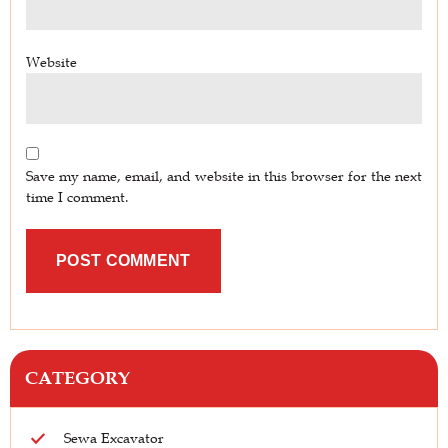
Website
Save my name, email, and website in this browser for the next
time I comment.
CATEGORY
Sewa Excavator