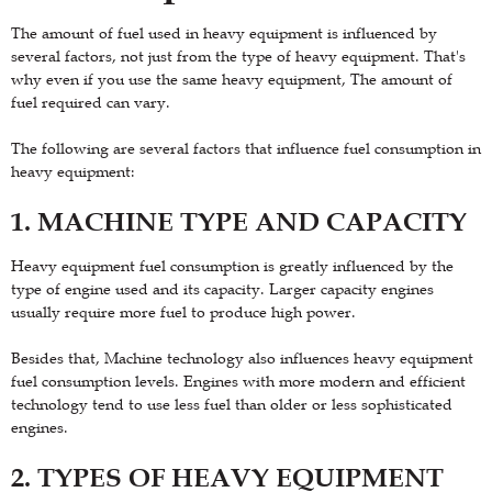
The amount of fuel used in heavy equipment is influenced by
several factors, not just from the type of heavy equipment. That's
why even if you use the same heavy equipment, The amount of
fuel required can vary.
The following are several factors that influence fuel consumption in
heavy equipment:
1. MACHINE TYPE AND CAPACITY
Heavy equipment fuel consumption is greatly influenced by the
type of engine used and its capacity. Larger capacity engines
usually require more fuel to produce high power.
Besides that, Machine technology also influences heavy equipment
fuel consumption levels. Engines with more modern and efficient
technology tend to use less fuel than older or less sophisticated
engines.
2. TYPES OF HEAVY EQUIPMENT