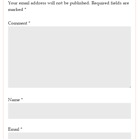
Your email address will not be published.
Required fields are
marked
*
Comment
*
Name
*
Email
*