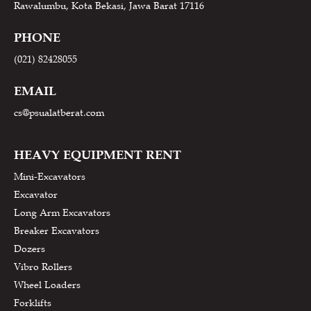
Rawalumbu, Kota Bekasi, Jawa Barat 17116
PHONE
(021) 82428055
EMAIL
cs@psualatberat.com
HEAVY EQUIPMENT RENT
Mini-Excavators
Excavator
Long Arm Excavators
Breaker Excavators
Dozers
Vibro Rollers
Wheel Loaders
Forklifts