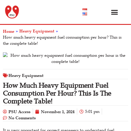
Product Catalog
About Us
Help Center
Heavy Equipment
Home
»
»
How much heavy equipment fuel consumption per hour? This is
the complete table!
Heavy Equipment
How Much Heavy Equipment Fuel
Consumption Per Hour? This Is The
Complete Table!
PSU Access
November 1, 2024
5:01 pm
No Comments
It is very important for project managers to understand fuel