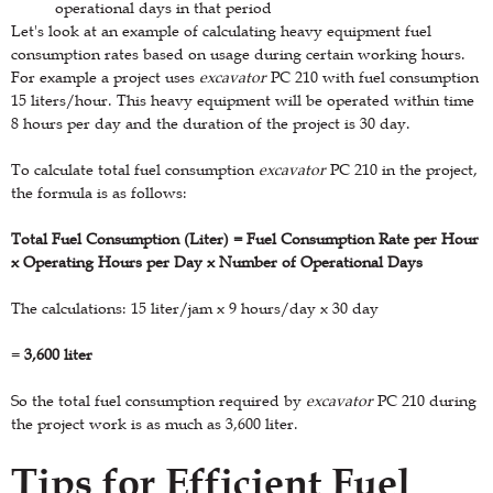
operational days in that period
Let's look at an example of calculating heavy equipment fuel
consumption rates based on usage during certain working hours.
For example a project uses
excavator
PC 210 with fuel consumption
15 liters/hour. This heavy equipment will be operated within time
8 hours per day and the duration of the project is 30 day.
To calculate total fuel consumption
excavator
PC 210 in the project,
the formula is as follows:
Total Fuel Consumption (Liter) = Fuel Consumption Rate per Hour
x Operating Hours per Day x Number of Operational Days
The calculations: 15 liter/jam x 9 hours/day x 30 day
=
3,600 liter
So the total fuel consumption required by
excavator
PC 210 during
the project work is as much as 3,600 liter.
Tips for Efficient Fuel