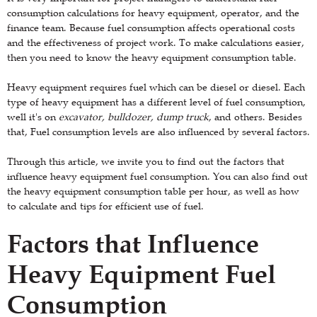
consumption calculations for heavy equipment, operator, and the
finance team. Because fuel consumption affects operational costs
and the effectiveness of project work. To make calculations easier,
then you need to know the heavy equipment consumption table.
Heavy equipment requires fuel which can be diesel or diesel. Each
type of heavy equipment has a different level of fuel consumption,
well it's on
excavator, bulldozer, dump truck
, and others. Besides
that, Fuel consumption levels are also influenced by several factors.
Through this article, we invite you to find out the factors that
influence heavy equipment fuel consumption. You can also find out
the heavy equipment consumption table per hour, as well as how
to calculate and tips for efficient use of fuel.
Factors that Influence
Heavy Equipment Fuel
Consumption