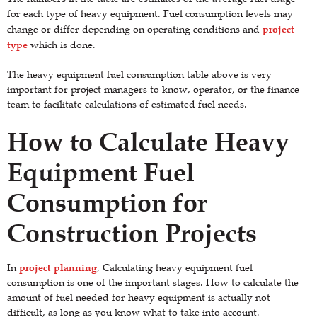
for each type of heavy equipment. Fuel consumption levels may
project
change or differ depending on operating conditions and
type
which is done.
The heavy equipment fuel consumption table above is very
important for project managers to know, operator, or the finance
team to facilitate calculations of estimated fuel needs.
How to Calculate Heavy
Equipment Fuel
Consumption for
Construction Projects
project planning
In
, Calculating heavy equipment fuel
consumption is one of the important stages. How to calculate the
amount of fuel needed for heavy equipment is actually not
difficult, as long as you know what to take into account.