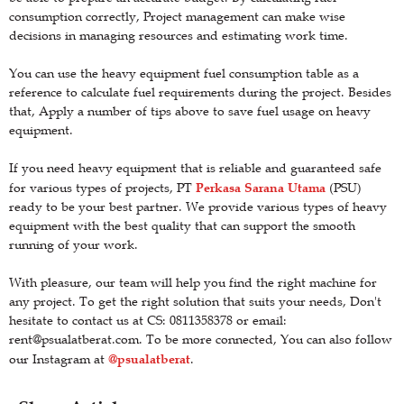
consumption correctly, Project management can make wise
decisions in managing resources and estimating work time.
You can use the heavy equipment fuel consumption table as a
reference to calculate fuel requirements during the project. Besides
that, Apply a number of tips above to save fuel usage on heavy
equipment.
If you need heavy equipment that is reliable and guaranteed safe
Perkasa Sarana Utama
for various types of projects, PT
(PSU)
ready to be your best partner. We provide various types of heavy
equipment with the best quality that can support the smooth
running of your work.
With pleasure, our team will help you find the right machine for
any project. To get the right solution that suits your needs, Don't
hesitate to contact us at CS: 0811358378 or email:
rent@psualatberat.com. To be more connected, You can also follow
@psualatberat
our Instagram at
.