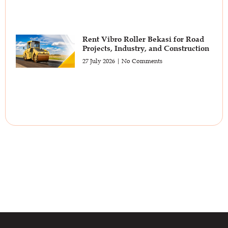
Rent Vibro Roller Bekasi for Road
Projects, Industry, and Construction
27 July 2026
No Comments