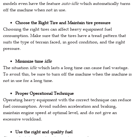
models even have the feature
auto-idle
which automatically turns
off the machine when not in use.
Choose the Right Tire and Maintain tire pressure
Choosing the right tires can affect heavy equipment fuel
consumption. Make sure that the tires have a tread pattern that
suits the type of terrain faced, in good condition, and the right
pressure.
Minimize time
idle
The situation
idle
which lasts a long time can cause fuel wastage.
To avoid this, be sure to turn off the machine when the machine is
not in use for a long time.
Proper Operational Technique
Operating heavy equipment with the correct technique can reduce
fuel consumption. Avoid sudden acceleration and braking,
maintain engine speed at optimal level, and do not give an
excessive workload.
Use the right and quality fuel