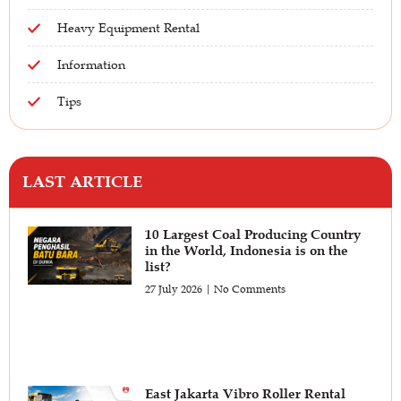
Heavy Equipment Rental
Information
Tips
LAST ARTICLE
10 Largest Coal Producing Country
in the World, Indonesia is on the
list?
27 July 2026
No Comments
East Jakarta Vibro Roller Rental