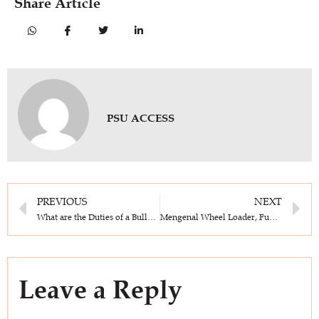
Share Article
PSU ACCESS
PREVIOUS
NEXT
What are the Duties of a Bulldozer Operator? This is Role & Responsibilities in Construction Projects!
Mengenal Wheel Loader, Function, How It Works and Its Types
Leave a Reply