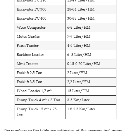
Excavator PC 210
12-19 Liter/HM
Excavator PC 300
28-34 Liter/HM
Excavator PC 400
30-38 Liter/HM
Vibro Compactor
6-8 Liter/HM
Motor Grader
7-9 Liter/HM
Farm Tractor
4-6 Liter/HM
Backhoe Loader
6–8 Liter/HM
Mini Tractor
0.15-0.20 Liter/HM
Forklift 2,5 Ton
2 Liter/HM
Forklift 3,5 Ton
2,2 Liter/HM
Wheel Loader 1,7 m³
15 Liter/HM
Dump Truck 4 m³ / 8 Ton
3-5 Km/Liter
Dump Truck 15 m³ / 25
1.8-2.5 Km/Liter
Ton
The numbers in the table are estimates of the average fuel usage