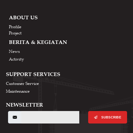
ABOUT US
Profile
Project
BERITA & KEGIATAN
News
Activity
SUPPORT SERVICES
Customer Service
Maintenance
NEWSLETTER
SUBSCRIBE