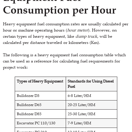
Consumption per Hour
Heavy equipment fuel consumption rates are usually calculated per
hour or machine operating hours (
hour meter
). However, on
certain types of heavy equipment, like
dump truck
, will be
calculated per distance traveled or kilometers (Km).
The following is a heavy equipment fuel consumption table which
can be used as a reference for calculating fuel requirements for
project work:
Types of Heavy Equipment
Standards for Using Diesel
Fuel
Bulldozer D3
6-8 Liter/HM
Bulldozer D65
20-25 Liter/HM
Bulldozer D85
25-30 Liter/HM
Excavator PC 110/130
7-9 Liter/HM