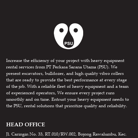
Increase the efficiency of your project with heavy equipment
rental services from PT Perkasa Sarana Utama (PSU). We
present excavators, bulldozer, and high quality vibro rollers
that are ready to provide the best performance at every stage
of the job. With a reliable fleet of heavy equipment and a team
of experienced operators, We ensure every project runs
smoothly and on time. Entrust your heavy equipment needs to
the PSU, rental solutions that prioritize quality and reliability.
HEAD OFFICE
Jl. Caringin No. 33, RT.010/RW.002, Bojong Rawalumbu, Kec.