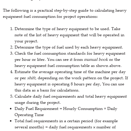
The following is a practical step-by-step guide to calculating heavy
equipment fuel consumption for project operations:
Determine the type of heavy equipment to be used. Take
note of the list of heavy equipment that will be operated in
your project.
Determine the type of fuel used by each heavy equipment.
Check the fuel consumption standards for heavy equipment
per hour or liter. You can see it from
manual book
or the
heavy equipment fuel consumption table as shown above.
Estimate the average operating time of the machine per day
or per
shift
, depending on the work pattern on the project. If
heavy equipment is operating 8 hours per day, You can use
this data as a basis for calculations.
Calculate daily fuel requirements and total heavy equipment
usage during the project.
Daily Fuel Requirement = Hourly Consumption × Daily
Operating Time
Total fuel requirements in a certain period (for example
several months) = daily fuel requirements x number of