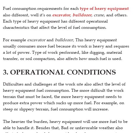
type of heavy equipment
Fuel consumption requirements for each
excavator
bulldozer
also different, well it's on
,
, crane
, and others.
Each type of heavy equipment has different operational
characteristics that affect the level of fuel consumption.
For example
excavator
and
bulldozer
, This heavy equipment
usually consumes more fuel because its work is heavy and requires
a lot of power. Type of work performed, like digging, material
transfer, or soil compaction, also affects how much fuel is used.
3. OPERATIONAL CONDITIONS
Difficulties and challenges at the work site also affect the level of
heavy equipment fuel consumption. The more difficult the work
terrain that must be faced, the more heavy equipment needs to
produce extra power which sucks up more fuel. For example, on
steep or slippery terrain, fuel consumption will increase.
The heavier the burden, heavy equipment will use more fuel to be
able to handle it. Besides that, Bad or unfavorable weather also