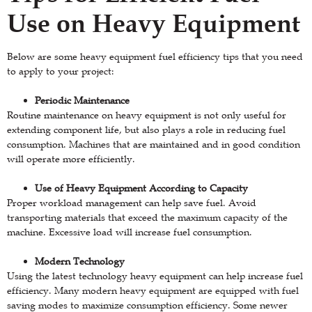
Use on Heavy Equipment
Below are some heavy equipment fuel efficiency tips that you need
to apply to your project:
Periodic Maintenance
Routine maintenance on heavy equipment is not only useful for
extending component life, but also plays a role in reducing fuel
consumption. Machines that are maintained and in good condition
will operate more efficiently.
Use of Heavy Equipment According to Capacity
Proper workload management can help save fuel. Avoid
transporting materials that exceed the maximum capacity of the
machine. Excessive load will increase fuel consumption.
Modern Technology
Using the latest technology heavy equipment can help increase fuel
efficiency. Many modern heavy equipment are equipped with fuel
saving modes to maximize consumption efficiency. Some newer